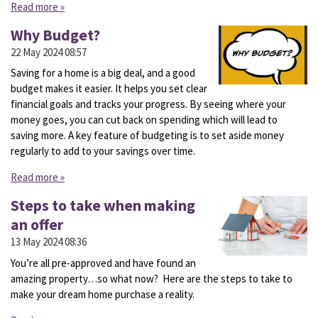
Read more »
Why Budget?
22 May 2024
08:57
Saving for a home is a big deal, and a good
budget makes it easier. It helps you set clear
financial goals and tracks your progress. By seeing where your
money goes, you can cut back on spending which will lead to
saving more. A key feature of budgeting is to set aside money
regularly to add to your savings over time.
Read more »
Steps to take when making
an offer
13 May 2024
08:36
You’re all pre-approved and have found an
amazing property…so what now? Here are the steps to take to
make your dream home purchase a reality.