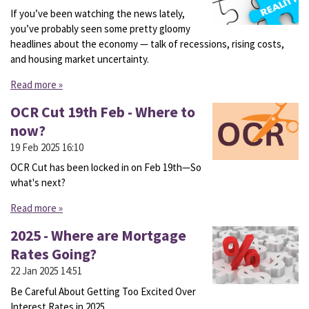
If you’ve been watching the news lately,
you’ve probably seen some pretty gloomy
headlines about the economy — talk of recessions, rising costs,
and housing market uncertainty.
Read more »
OCR Cut 19th Feb - Where to
now?
19 Feb 2025
16:10
OCR Cut has been locked in on Feb 19th—So
what's next?
Read more »
2025 - Where are Mortgage
Rates Going?
22 Jan 2025
14:51
Be Careful About Getting Too Excited Over
Interest Rates in 2025