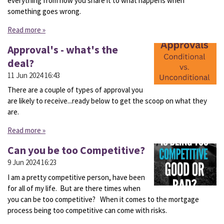
everything from how you share it to what happens when
something goes wrong.
Read more »
Approval's - what's the
deal?
11 Jun 2024
16:43
There are a couple of types of approval you
are likely to receive...ready below to get the scoop on what they
are.
Read more »
Can you be too Competitive?
9 Jun 2024
16:23
I am a pretty competitive person, have been
for all of my life. But are there times when
you can be too competitive? When it comes to the mortgage
process being too competitive can come with risks.