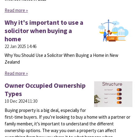
Read more »
Why it's important to use a
solicitor when buying a
home
22 Jan 2025
14:46
Why You Should Use a Solicitor When Buying a Home in New
Zealand
Read more »
Owner Occupied Ownership
Types
10 Dec 2024
11:30
Buying property is a big deal, especially for
first-time buyers. If you’re looking to buy a home with a partner or
family member, it’s important to understand the different
ownership options. The way you own a property can affect