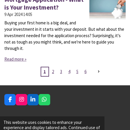
is Your Investment?
9 Apr 2024
14:05
Buying your first home is a big deal, and
your investment in it starts with your deposit. But what about the
investment needed for the application process? Surprisingly, it's
not as tough as you might think, and we're here to guide you
through it.
Read more »
1
2
3
4
5
6
F
I
L
W
a
n
i
h
c
s
n
a
e
t
k
t
Financial Adviser - Mortgage
This website uses cookies to enhance your
b
a
e
s
experience and display tailored ads. Continued use of
o
g
d
A