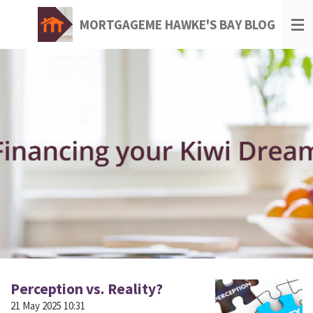
Skip
MORTGAGEME HAWKE'S BAY BLOG
to
main
content
Perception vs. Reality?
21 May 2025
10:31