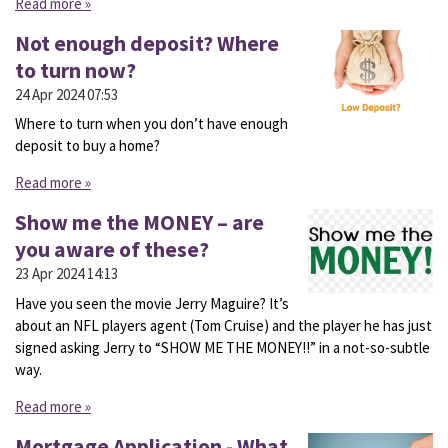
Read more »
Not enough deposit? Where
to turn now?
24 Apr 2024
07:53
Where to turn when you don’t have enough
deposit to buy a home?
Read more »
Show me the MONEY – are
you aware of these?
23 Apr 2024
14:13
Have you seen the movie Jerry Maguire? It’s
about an NFL players agent (Tom Cruise) and the player he has just
signed asking Jerry to “SHOW ME THE MONEY!!” in a not-so-subtle
way.
Read more »
Mortgage Application - What