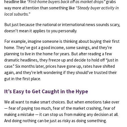
headline
like
“
First-
home
buyers
back
off
as
market
drops”
grabs
way
more
attention
than
something
like
“
Steady
buyer
activity
in
local
suburbs.”
But
just
because
the
national or international
news
sounds
scary,
doesn’t
mean
it
applies
to
you
personally.
For
example,
imagine
someone
is
thinking
about
buying
their
first
home.
They’ve
got
a
good
income,
some
savings,
and
they’re
planning
to
live
in
the
home
for
years.
But
after
reading
a
few
dramatic
headlines,
they
freeze
up
and
decide
to
hold
off “
just
in
case.”
Six
months
later,
prices
have
gone
up,
rates
have
shifted
again,
and
they’re
left
wondering
if
they
should’ve
trusted
their
gut
in
the
first
place.
It’s
Easy
to
Get
Caught
in
the
Hype
We
all
want
to
make
smart
choices.
But
when
emotions
take
over
—
fear
of
paying
too
much,
fear
of
the
market
crashing,
fear
of
making
a
mistake —
it
can
stop
us
from
making
any
decision
at
all.
And
doing
nothing
can
be
just
as
risky
as
doing
something.