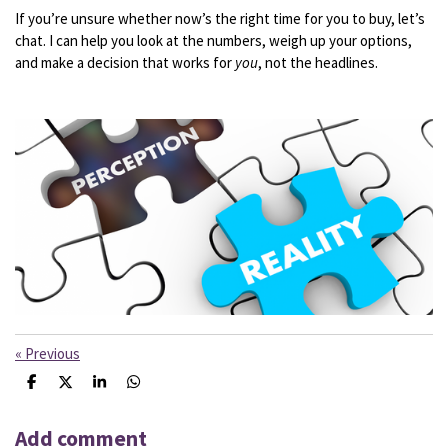
If
you’re
unsure
whether
now’s
the
right
time
for
you
to
buy,
let’s
chat.
I
can
help
you
look
at
the
numbers,
weigh
up
your
options,
and
make
a
decision
that
works
for
you
,
not
the
headlines.
«
Previous
S
S
S
S
h
h
h
h
a
a
a
a
r
r
r
r
Add comment
e
e
e
e