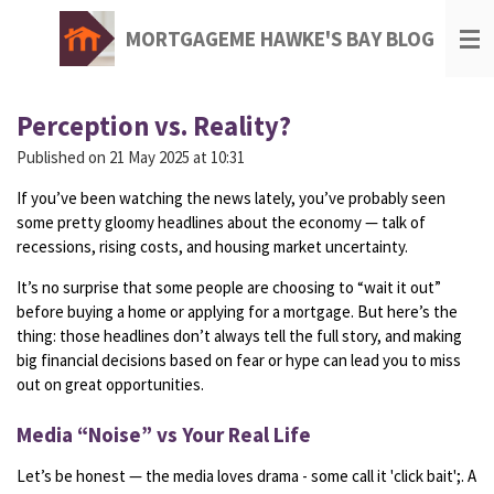
Skip
MORTGAGEME HAWKE'S BAY BLOG
to
main
content
Perception vs. Reality?
Published on 21 May 2025 at 10:31
If
you’ve
been
watching
the
news
lately,
you’ve
probably
seen
some
pretty
gloomy
headlines
about
the
economy —
talk
of
recessions,
rising
costs,
and
housing
market
uncertainty.
It’s
no
surprise
that
some
people
are
choosing
to “
wait
it
out”
before
buying
a
home
or
applying
for
a
mortgage.
But
here’s
the
thing:
those
headlines
don’t
always
tell
the
full
story,
and
making
big
financial
decisions
based
on
fear
or
hype
can
lead
you
to
miss
out
on
great
opportunities.
Media “
Noise”
vs
Your
Real
Life
Let’s
be
honest —
the
media
loves
drama - some call it 'click bait';.
A