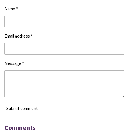
Name *
Email address *
Message *
Submit comment
Comments