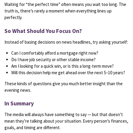
Waiting
for “
the
perfect
time”
often
means
you
wait
too
long.
The
truth
is,
there’s
rarely
a
moment
when
everything
lines
up
perfectly.
So
What
Should
You
Focus
On?
Instead
of
basing
decisions
on
news
headlines,
try
asking
yourself:
Can
I
comfortably
afford
a
mortgage
right
now?
Do
I
have
job
security
or
other
stable
income?
Am
I
looking
for
a
quick
win,
or
is
this
a
long-
term
move?
Will
this
decision
help
me
get
ahead
over
the
next
5–
10
years?
These
kinds
of
questions
give
you
much
better
insight
than
the
evening
news.
In
Summary
The
media
will
always
have
something
to
say —
but
that
doesn’t
mean
they’re
talking
about
your
situation.
Every
person’s
finances,
goals,
and
timing
are
different.