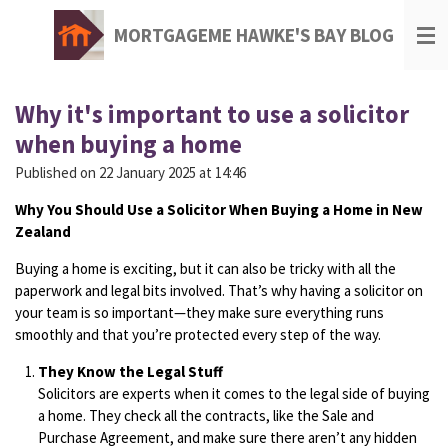
Skip
MORTGAGEME HAWKE'S BAY BLOG
to
main
content
Why it's important to use a solicitor
when buying a home
Published on 22 January 2025 at 14:46
Why You Should Use a Solicitor When Buying a Home in New
Zealand
Buying a home is exciting, but it can also be tricky with all the
paperwork and legal bits involved. That’s why having a solicitor on
your team is so important—they make sure everything runs
smoothly and that you’re protected every step of the way.
They Know the Legal Stuff
Solicitors are experts when it comes to the legal side of buying
a home. They check all the contracts, like the Sale and
Purchase Agreement, and make sure there aren’t any hidden