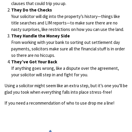
clauses that could trip you up.
They Do the Checks
Your solicitor will dig into the property’s history—things like
title searches and LIM reports—to make sure there are no
nasty surprises, like restrictions on how you can use the land.
They Handle the Money Side
From working with your bank to sorting out settlement day
payments, solicitors make sure all the financial stuff is in order
so there are no hiccups.
They’ve Got Your Back
If anything goes wrong, like a dispute over the agreement,
your solicitor will step in and fight for you.
Using a solicitor might seem like an extra step, but it’s one you’ll be
glad you took when everything falls into place stress-free!
If you need a recommendation of who to use drop me a line!