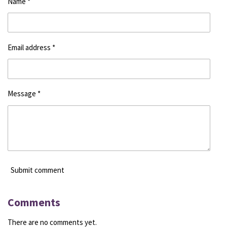
Name *
Email address *
Message *
Submit comment
Comments
There are no comments yet.