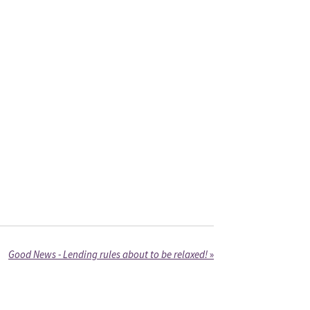
Good News - Lending rules about to be relaxed!
»