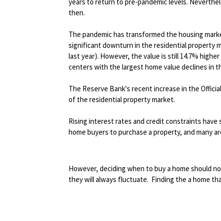
years to return to pre-pandemic levels. Neverthel
then.
The pandemic has transformed the housing market
significant downturn in the residential property
last year). However, the value is still 14.7% hig
centers with the largest home value declines in t
The Reserve Bank's recent increase in the Offici
of the residential property market.
Rising interest rates and credit constraints have 
home buyers to purchase a property, and many are
However, deciding when to buy a home should not 
they will always fluctuate. Finding the a home tha