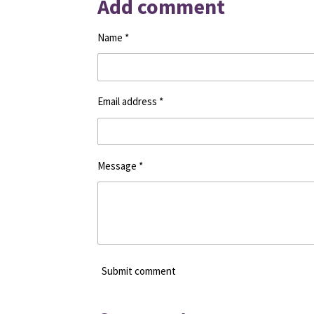
Add comment
e
e
e
Name *
Email address *
Message *
Submit comment