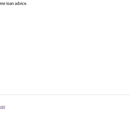
me loan advice.
oan