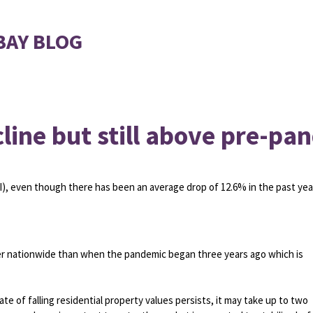
BAY BLOG
line but still above pre-pa
I), even though there has been an average drop of 12.6% in the past yea
her nationwide than when the pandemic began three years ago which is
e of falling residential property values persists, it may take up to two