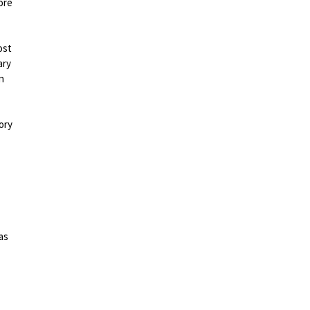
ore
ost
ary
n
ory
as