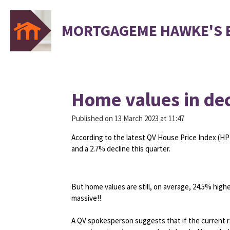
Skip
to
MORTGAGEME HAWKE'S 
main
content
Home values in dec
Published on 13 March 2023 at 11:47
According to the latest QV House Price Index (HP
and a 2.7% decline this quarter.
But home values are still, on average, 24.5% hig
massive!!
A QV spokesperson suggests that if the current rat