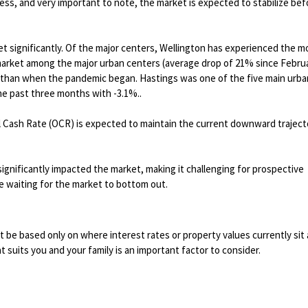
ess, and very important to note, the market is expected to stabilize bef
 significantly. Of the major centers, Wellington has experienced the m
 market among the major urban centers (average drop of 21% since Febru
her than when the pandemic began. Hastings was one of the five main urba
he past three months with -3.1%..
al Cash Rate (OCR) is expected to maintain the current downward traject
significantly impacted the market, making it challenging for prospective
 waiting for the market to bottom out.
be based only on where interest rates or property values currently sit 
t suits you and your family is an important factor to consider.