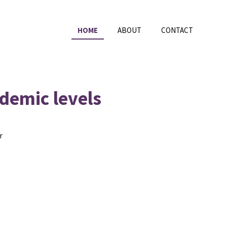
HOME
ABOUT
CONTACT
ndemic levels
r