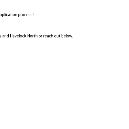
pplication process!
ngs and Havelock North or reach out below.