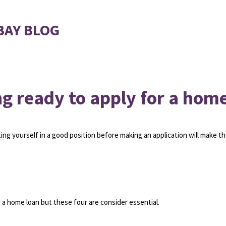
BAY BLOG
ng ready to apply for a hom
ing yourself in a good position before making an application will make t
 a home loan but these four are consider essential.