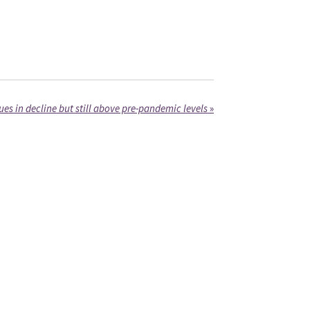
es in decline but still above pre-pandemic levels
»