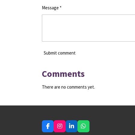
Message *
Submit comment
Comments
There are no comments yet.
F
I
L
W
a
n
i
h