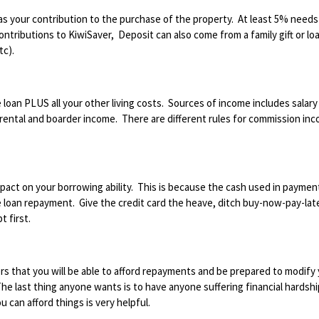
s your contribution to the purchase of the property. At least 5% needs
tributions to KiwiSaver, Deposit can also come from a family gift or loa
tc).
loan PLUS all your other living costs. Sources of income includes salary
ental and boarder income. There are different rules for commission in
act on your borrowing ability. This is because the cash used in paymen
e loan repayment. Give the credit card the heave, ditch buy-now-pay-lat
t first.
s that you will be able to afford repayments and be prepared to modify
he last thing anyone wants is to have anyone suffering financial hardshi
 can afford things is very helpful.