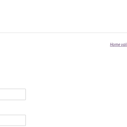
Home valu