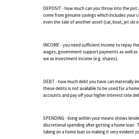
DEPOSIT - how much can you throw into the pot a
come from genuine savings which includes your con
even the sale of another asset (car, boat, jet ski e
INCOME - you need sufficient income to repay the 
wages, government support payments as well as r
we as investment income (e.g. shares).
DEBT - how much debt you have can materially imp
these debts is not available to be used for a hom
accounts and pay off your higher interest rate deb
SPENDING - living within your means shows lender
discretional spending after getting a home loan. T
taking on a home loan so making it very evident you