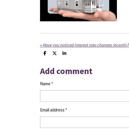
«
Have you noticed interest rate changes recently?
S
S
S
h
h
h
a
a
a
Add comment
r
r
r
e
e
e
Name *
Email address *