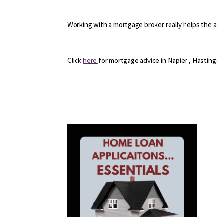
Working with a mortgage broker really helps the a
Click
here
for mortgage advice in Napier , Hasti