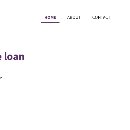
HOME
ABOUT
CONTACT
e loan
he