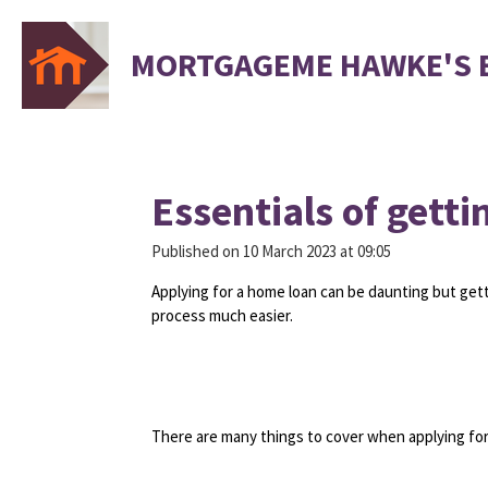
Skip
to
MORTGAGEME HAWKE'S 
main
content
Essentials of getti
Published on 10 March 2023 at 09:05
Applying for a home loan can be daunting but gett
process much easier.
There are many things to cover when applying for