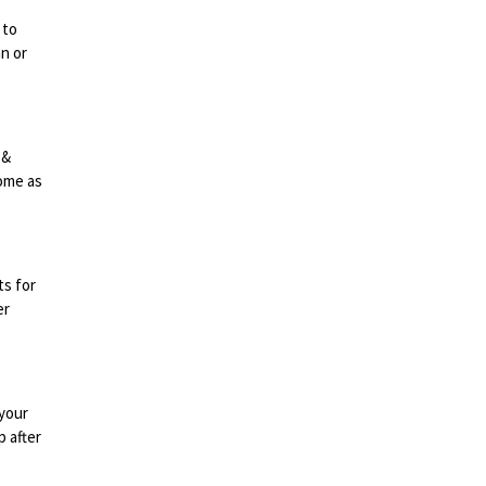
 to
n or
 &
come as
ts for
er
 your
p after