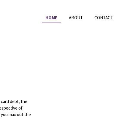
HOME
ABOUT
CONTACT
 card debt, the
respective of
r you max out the