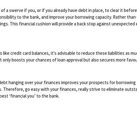
of a swerve if you, or if you already have debt in place, to clear it before
nsibility to the bank, and improve your borrowing capacity. Rather than 
avings. This financial cushion will provide a back stop against unexpecte
ike credit card balances, it's advisable to reduce these liabilities as mu
t only boosts your chances of loan approval but also secures more favou
 debt hanging over your finances improves your prospects for borrowing
s. Therefore, go easy with your finances, really strive to eliminate outst
best ‘financial you’ to the bank.