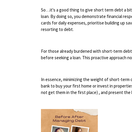
So…it's a good thing to give short term debt a bit 
loan. By doing so, you demonstrate financial respo
cards for daily expenses, prioritise building up s
resorting to debt.
For those already burdened with short-term debts l
before seeking a loan. This proactive approach no
In essence, minimizing the weight of short-term
bank to buy your first home or invest in propertie
not get them in the first place) , and present the 