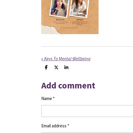
«
Keys To Mental Wellbeing
S
S
S
h
h
h
a
a
a
Add comment
r
r
r
e
e
e
Name *
Email address *