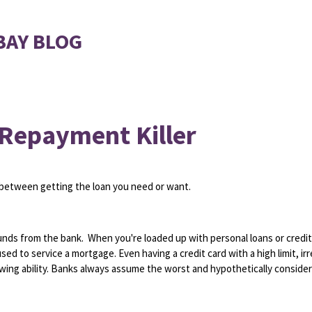
BAY BLOG
 Repayment Killer
between getting the loan you need or want.
 funds from the bank. When you're loaded up with personal loans or credit
d to service a mortgage. Even having a credit card with a high limit, ir
owing ability. Banks always assume the worst and hypothetically conside