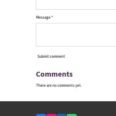
Message *
Submit comment
Comments
There are no comments yet.