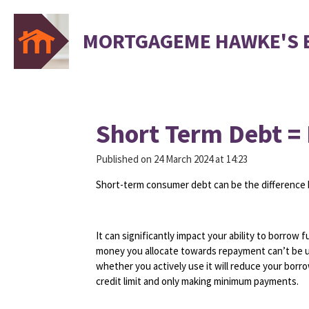
Skip
to
MORTGAGEME HAWKE'S 
main
content
Short Term Debt =
Published on 24 March 2024 at 14:23
Short-term consumer debt can be the difference 
It can significantly impact your ability to borrow
money you allocate towards repayment can’t be use
whether you actively use it will reduce your borr
credit limit and only making minimum payments.