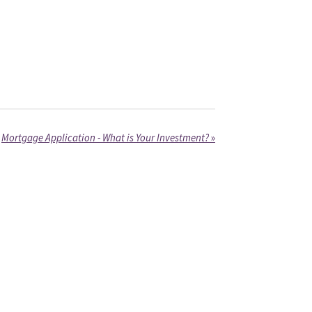
Mortgage Application - What is Your Investment?
»