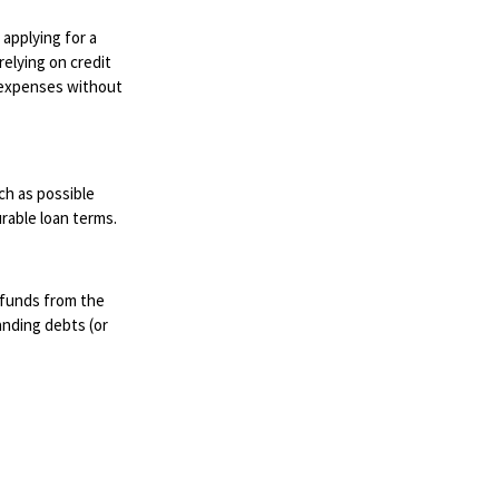
 applying for a
relying on credit
d expenses without
ch as possible
rable loan terms.
 funds from the
anding debts (or