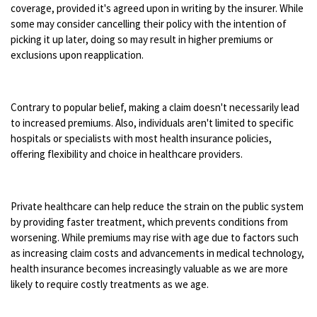
coverage, provided it's agreed upon in writing by the insurer. While
some may consider cancelling their policy with the intention of
picking it up later, doing so may result in higher premiums or
exclusions upon reapplication.
Contrary to popular belief, making a claim doesn't necessarily lead
to increased premiums. Also, individuals aren't limited to specific
hospitals or specialists with most health insurance policies,
offering flexibility and choice in healthcare providers.
Private healthcare can help reduce the strain on the public system
by providing faster treatment, which prevents conditions from
worsening. While premiums may rise with age due to factors such
as increasing claim costs and advancements in medical technology,
health insurance becomes increasingly valuable as we are more
likely to require costly treatments as we age.