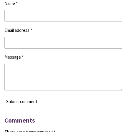
Name *
Email address *
Message *
Submit comment
Comments
There are no comments yet.