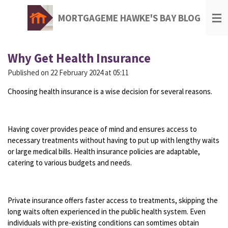
Skip
MORTGAGEME HAWKE'S BAY BLOG
to
main
content
Why Get Health Insurance
Published on 22 February 2024 at 05:11
Choosing health insurance is a wise decision for several reasons.
Having cover provides peace of mind and ensures access to
necessary treatments without having to put up with lengthy waits
or large medical bills. Health insurance policies are adaptable,
catering to various budgets and needs.
Private insurance offers faster access to treatments, skipping the
long waits often experienced in the public health system. Even
individuals with pre-existing conditions can somtimes obtain