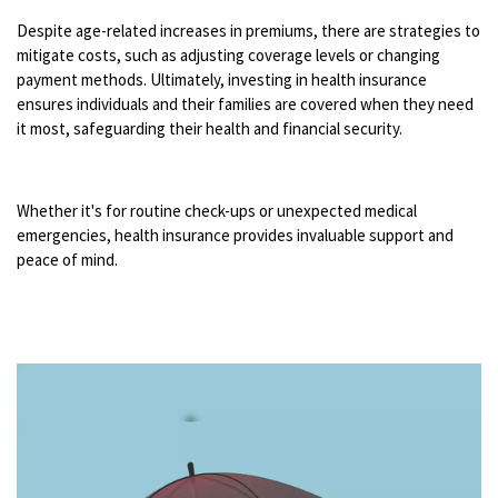
Despite age-related increases in premiums, there are strategies to
mitigate costs, such as adjusting coverage levels or changing
payment methods. Ultimately, investing in health insurance
ensures individuals and their families are covered when they need
it most, safeguarding their health and financial security.
Whether it's for routine check-ups or unexpected medical
emergencies, health insurance provides invaluable support and
peace of mind.