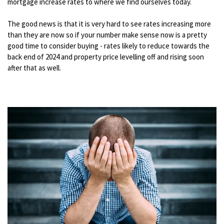
mortgage increase rates to where we find ourselves today.
The good news is that it is very hard to see rates increasing more
than they are now so if your number make sense now is a pretty
good time to consider buying - rates likely to reduce towards the
back end of 2024 and property price levelling off and rising soon
after that as well.