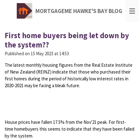
Skip
MORTGAGEME HAWKE'S BAY BLOG
to
main
content
First home buyers being let down by
the system??
Published on 15 May 2023 at 14:53
The latest monthly housing figures from the Real Estate Institute
of New Zealand (REINZ) indicate that those who purchased their
first homes during the period of historically low interest rates in
2020-2021 may be facing a bleak future.
House prices have fallen 17.5% from the Nov'21 peak. For first-
time homebuyers this seems to indicate that they have been failed
by the system.