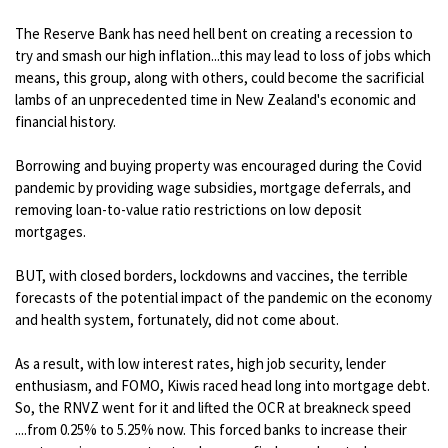
The Reserve Bank has need hell bent on creating a recession to
try and smash our high inflation...this may lead to loss of jobs which
means, this group, along with others, could become the sacrificial
lambs of an unprecedented time in New Zealand's economic and
financial history.
Borrowing and buying property was encouraged during the Covid
pandemic by providing wage subsidies, mortgage deferrals, and
removing loan-to-value ratio restrictions on low deposit
mortgages.
BUT, with closed borders, lockdowns and vaccines, the terrible
forecasts of the potential impact of the pandemic on the economy
and health system, fortunately, did not come about.
As a result, with low interest rates, high job security, lender
enthusiasm, and FOMO, Kiwis raced head long into mortgage debt.
So, the RNVZ went for it and lifted the OCR at breakneck speed
....from 0.25% to 5.25% now. This forced banks to increase their