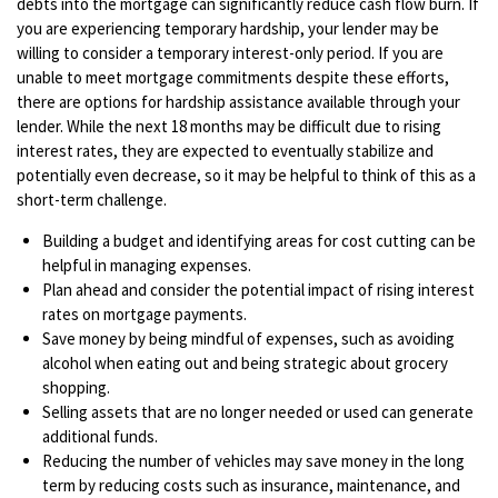
debts into the mortgage can significantly reduce cash flow burn. If
you are experiencing temporary hardship, your lender may be
willing to consider a temporary interest-only period. If you are
unable to meet mortgage commitments despite these efforts,
there are options for hardship assistance available through your
lender. While the next 18 months may be difficult due to rising
interest rates, they are expected to eventually stabilize and
potentially even decrease, so it may be helpful to think of this as a
short-term challenge.
Building a budget and identifying areas for cost cutting can be
helpful in managing expenses.
Plan ahead and consider the potential impact of rising interest
rates on mortgage payments.
Save money by being mindful of expenses, such as avoiding
alcohol when eating out and being strategic about grocery
shopping.
Selling assets that are no longer needed or used can generate
additional funds.
Reducing the number of vehicles may save money in the long
term by reducing costs such as insurance, maintenance, and