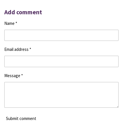
h
h
h
h
a
a
a
a
r
r
r
r
Add comment
e
e
e
e
Name *
Email address *
Message *
Submit comment