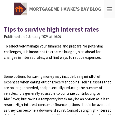
Skip
MORTGAGEME HAWKE'S BAY BLOG
to
main
content
Tips to survive high interest rates
Published on 9 January 2023 at 16:07
To effectively manage your finances and prepare for potential
challenges, it is important to create a budget, plan ahead for
changes in interest rates, and find ways to reduce expenses.
Some options for saving money may include being mindful of
expenses when eating out or grocery shopping, selling assets that
are no longer needed, and potentially reducing the number of
vehicles. It is generally advisable to continue contributing to
KiwiSaver, but taking a temporary break may be an option as a last
resort. High-interest consumer finance options should be avoided
as they can become a downward spiral. Consolidating high-interest