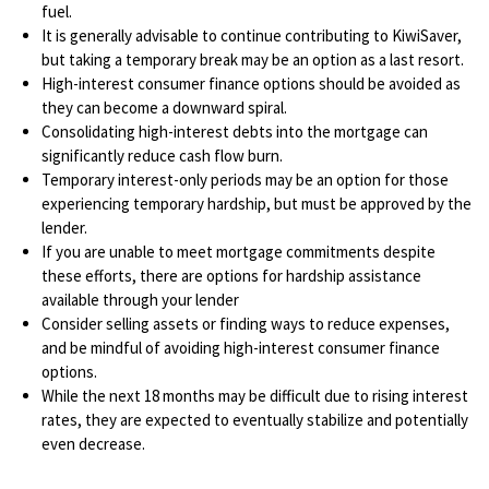
fuel.
It is generally advisable to continue contributing to KiwiSaver,
but taking a temporary break may be an option as a last resort.
High-interest consumer finance options should be avoided as
they can become a downward spiral.
Consolidating high-interest debts into the mortgage can
significantly reduce cash flow burn.
Temporary interest-only periods may be an option for those
experiencing temporary hardship, but must be approved by the
lender.
If you are unable to meet mortgage commitments despite
these efforts, there are options for hardship assistance
available through your lender
Consider selling assets or finding ways to reduce expenses,
and be mindful of avoiding high-interest consumer finance
options.
While the next 18 months may be difficult due to rising interest
rates, they are expected to eventually stabilize and potentially
even decrease.