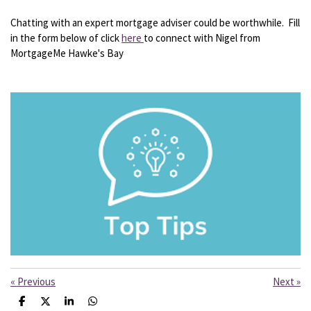
Chatting with an expert mortgage adviser could be worthwhile. Fill
in the form below of click
here
to connect with Nigel from
MortgageMe Hawke's Bay
«
Previous
Next
»
S
S
S
S